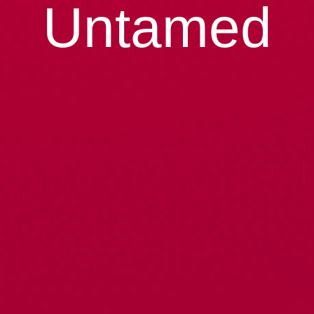
Untamed